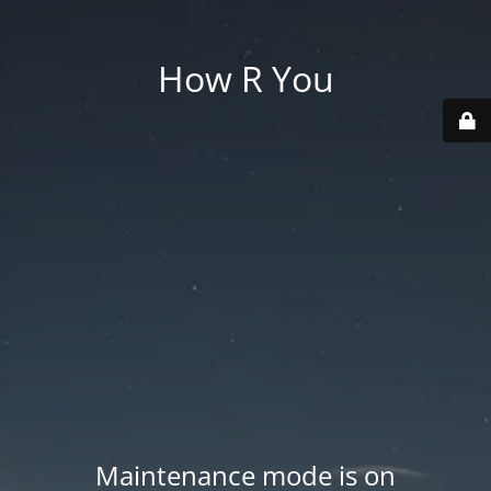
How R You
Maintenance mode is on