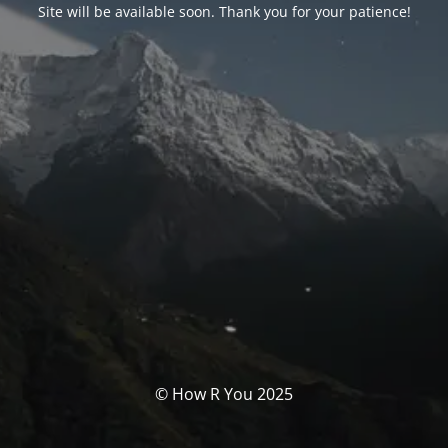
Site will be available soon. Thank you for your patience!
© How R You 2025